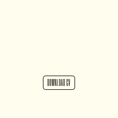
DOWNLOAD CV