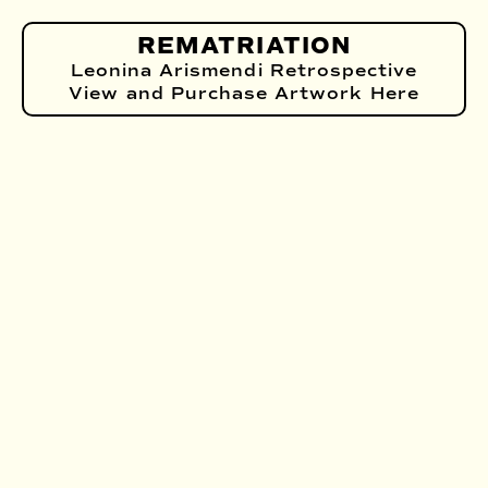
REMATRIATION
Leonina Arismendi Retrospective
View and Purchase Artwork Here