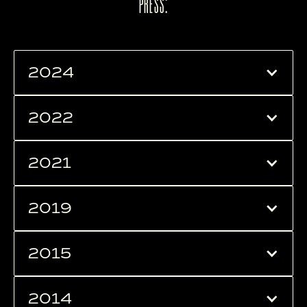
PRESS:
2024
2022
2021
2019
2015
2014